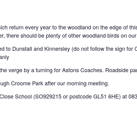
ch return every year to the woodland on the edge of this 
 there should be plenty of other woodland birds on our 
ed to Dunstall and Kinnersley (do not follow the sign f
anly
e verge by a turning for Astons Coaches. Roadside park
ough Croome Park after our morning meeting.
lose School (SO929215 or postcode GL51 6HE) at 0830 