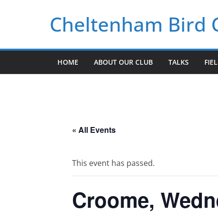
Skip
Cheltenham Bird 
to
content
HOME
ABOUT OUR CLUB
TALKS
FIE
« All Events
This event has passed.
Croome, Wedne