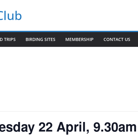
Club
LD TRIPS
BIRDING SITES
MEMBERSHIP
CONTACT US
sday 22 April, 9.30am