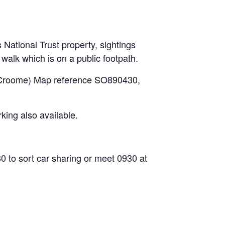
National Trust property, sightings
walk which is on a public footpath.
or Croome) Map reference SO890430,
ing also available.
to sort car sharing or meet 0930 at