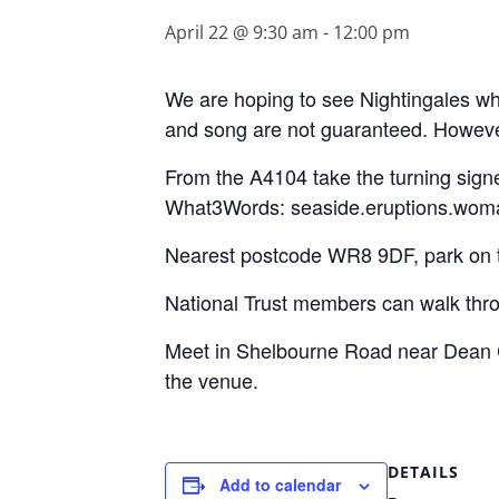
April 22 @ 9:30 am
-
12:00 pm
We are hoping to see Nightingales whi
and song are not guaranteed. However,
From the A4104 take the turning sign
What3Words: seaside.eruptions.wom
Nearest postcode WR8 9DF, park on th
National Trust members can walk thr
Meet in Shelbourne Road near Dean C
the venue.
DETAILS
Add to calendar